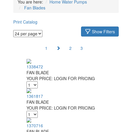
You are here:
Home
Water Pumps
Fan Blades
Print Catalog
Show Filters
1
2
3
1338472
FAN BLADE
YOUR PRICE:
LOGIN FOR PRICING
1361817
FAN BLADE
YOUR PRICE:
LOGIN FOR PRICING
1370716
FAN BLADE