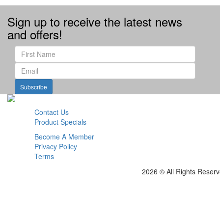
Sign up to receive the latest news
and offers!
Subscribe
Contact Us
Product Specials
Become A Member
Privacy Policy
Terms
2026 © All Rights Reser