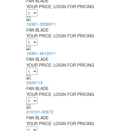
FAN BLADE
YOUR PRICE:
LOGIN FOR PRICING
16361-3208071
FAN BLADE
YOUR PRICE:
LOGIN FOR PRICING
16361-4012071
FAN BLADE
YOUR PRICE:
LOGIN FOR PRICING
2029119
FAN BLADE
YOUR PRICE:
LOGIN FOR PRICING
210101-00672
FAN BLADE
YOUR PRICE:
LOGIN FOR PRICING