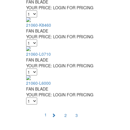
FAN BLADE
YOUR PRICE:
LOGIN FOR PRICING
21060-K8460
FAN BLADE
YOUR PRICE:
LOGIN FOR PRICING
21060-L0710
FAN BLADE
YOUR PRICE:
LOGIN FOR PRICING
21060-L6000
FAN BLADE
YOUR PRICE:
LOGIN FOR PRICING
1
2
3