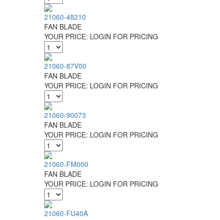
21060-48210
FAN BLADE
YOUR PRICE:
LOGIN FOR PRICING
21060-87V00
FAN BLADE
YOUR PRICE:
LOGIN FOR PRICING
21060-90073
FAN BLADE
YOUR PRICE:
LOGIN FOR PRICING
21060-FM000
FAN BLADE
YOUR PRICE:
LOGIN FOR PRICING
21060-FU40A