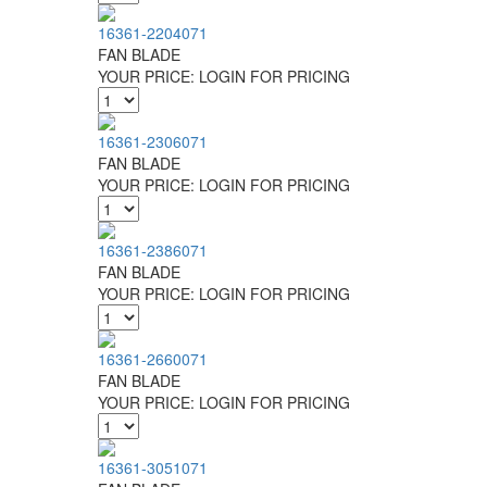
16361-2204071
FAN BLADE
YOUR PRICE:
LOGIN FOR PRICING
16361-2306071
FAN BLADE
YOUR PRICE:
LOGIN FOR PRICING
16361-2386071
FAN BLADE
YOUR PRICE:
LOGIN FOR PRICING
16361-2660071
FAN BLADE
YOUR PRICE:
LOGIN FOR PRICING
16361-3051071