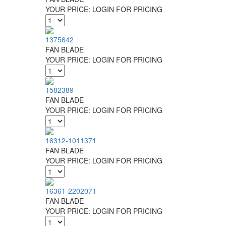
YOUR PRICE:
LOGIN FOR PRICING
1375642
FAN BLADE
YOUR PRICE:
LOGIN FOR PRICING
1582389
FAN BLADE
YOUR PRICE:
LOGIN FOR PRICING
16312-1011371
FAN BLADE
YOUR PRICE:
LOGIN FOR PRICING
16361-2202071
FAN BLADE
YOUR PRICE:
LOGIN FOR PRICING