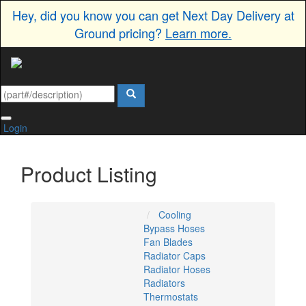
Hey, did you know you can get Next Day Delivery at
Ground pricing?
Learn more.
Login
Product Listing
Cooling
Bypass Hoses
Fan Blades
Radiator Caps
Radiator Hoses
Radiators
Thermostats