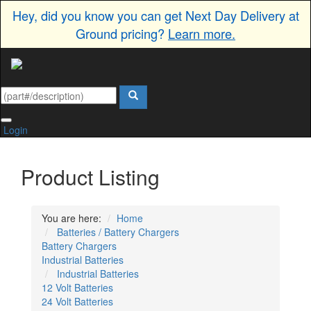
Hey, did you know you can get Next Day Delivery at
Ground pricing?
Learn more.
Login
Product Listing
You are here:
Home
Batteries / Battery Chargers
Battery Chargers
Industrial Batteries
Industrial Batteries
12 Volt Batteries
24 Volt Batteries