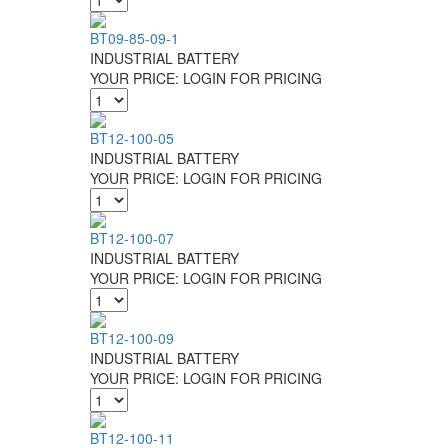
BT09-85-09-1
INDUSTRIAL BATTERY
YOUR PRICE:
LOGIN FOR PRICING
BT12-100-05
INDUSTRIAL BATTERY
YOUR PRICE:
LOGIN FOR PRICING
BT12-100-07
INDUSTRIAL BATTERY
YOUR PRICE:
LOGIN FOR PRICING
BT12-100-09
INDUSTRIAL BATTERY
YOUR PRICE:
LOGIN FOR PRICING
BT12-100-11