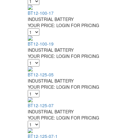
BT12-100-17
INDUSTRIAL BATTERY
YOUR PRICE:
LOGIN FOR PRICING
BT12-100-19
INDUSTRIAL BATTERY
YOUR PRICE:
LOGIN FOR PRICING
BT12-125-05
INDUSTRIAL BATTERY
YOUR PRICE:
LOGIN FOR PRICING
BT12-125-07
INDUSTRIAL BATTERY
YOUR PRICE:
LOGIN FOR PRICING
BT12-125-07-1