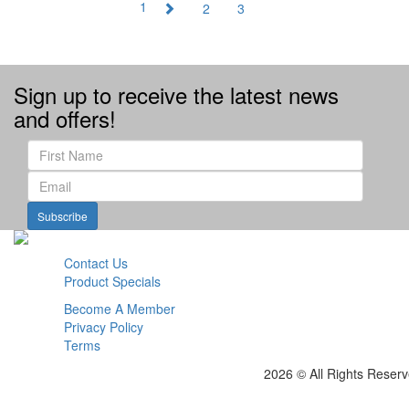
1
2
3
Sign up to receive the latest news
and offers!
Subscribe
Contact Us
Product Specials
Become A Member
Privacy Policy
Terms
2026 © All Rights Reser