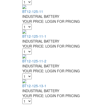
BT12-125-11
INDUSTRIAL BATTERY
YOUR PRICE:
LOGIN FOR PRICING
BT12-125-11-1
INDUSTRIAL BATTERY
YOUR PRICE:
LOGIN FOR PRICING
BT12-125-11-2
INDUSTRIAL BATTERY
YOUR PRICE:
LOGIN FOR PRICING
BT12-125-13-1
INDUSTRIAL BATTERY
YOUR PRICE:
LOGIN FOR PRICING