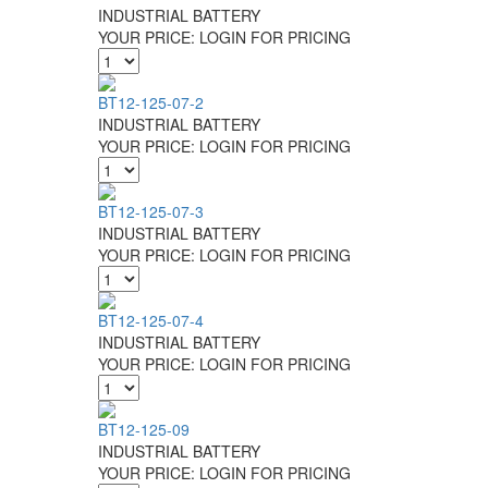
INDUSTRIAL BATTERY
YOUR PRICE:
LOGIN FOR PRICING
BT12-125-07-2
INDUSTRIAL BATTERY
YOUR PRICE:
LOGIN FOR PRICING
BT12-125-07-3
INDUSTRIAL BATTERY
YOUR PRICE:
LOGIN FOR PRICING
BT12-125-07-4
INDUSTRIAL BATTERY
YOUR PRICE:
LOGIN FOR PRICING
BT12-125-09
INDUSTRIAL BATTERY
YOUR PRICE:
LOGIN FOR PRICING