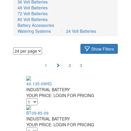
36 Volt Batteries
48 Volt Batteries
72 Volt Batteries
80 Volt Batteries
Battery Accessories
Watering Systems
24 Volt Batteries
Show Filters
1
2
3
40-135-09HG
INDUSTRIAL BATTERY
YOUR PRICE:
LOGIN FOR PRICING
BT09-85-09
INDUSTRIAL BATTERY
YOUR PRICE:
LOGIN FOR PRICING