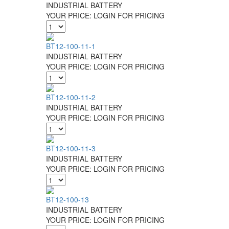
INDUSTRIAL BATTERY
YOUR PRICE:
LOGIN FOR PRICING
BT12-100-11-1
INDUSTRIAL BATTERY
YOUR PRICE:
LOGIN FOR PRICING
BT12-100-11-2
INDUSTRIAL BATTERY
YOUR PRICE:
LOGIN FOR PRICING
BT12-100-11-3
INDUSTRIAL BATTERY
YOUR PRICE:
LOGIN FOR PRICING
BT12-100-13
INDUSTRIAL BATTERY
YOUR PRICE:
LOGIN FOR PRICING