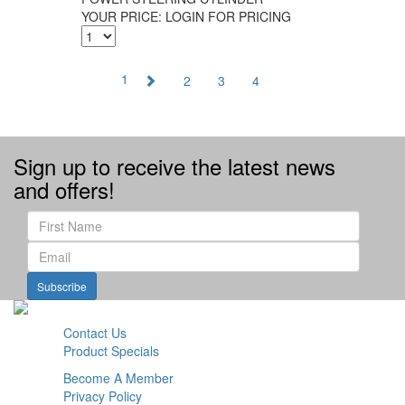
YOUR PRICE:
LOGIN FOR PRICING
1
2
3
4
Sign up to receive the latest news
and offers!
Subscribe
Contact Us
Product Specials
Become A Member
Privacy Policy