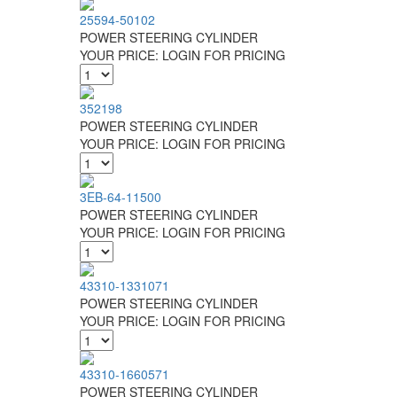
25594-50102
POWER STEERING CYLINDER
YOUR PRICE:
LOGIN FOR PRICING
352198
POWER STEERING CYLINDER
YOUR PRICE:
LOGIN FOR PRICING
3EB-64-11500
POWER STEERING CYLINDER
YOUR PRICE:
LOGIN FOR PRICING
43310-1331071
POWER STEERING CYLINDER
YOUR PRICE:
LOGIN FOR PRICING
43310-1660571
POWER STEERING CYLINDER