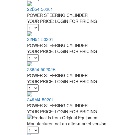
22B54-50201
POWER STEERING CYLINDER
YOUR PRICE:
LOGIN FOR PRICING
22N54-50201
POWER STEERING CYLINDER
YOUR PRICE:
LOGIN FOR PRICING
23654-50202B
POWER STEERING CYLINDER
YOUR PRICE:
LOGIN FOR PRICING
249M4-50201
POWER STEERING CYLINDER
YOUR PRICE:
LOGIN FOR PRICING