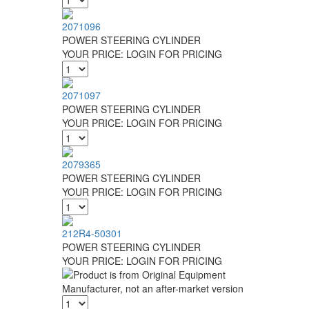
2071096
POWER STEERING CYLINDER
YOUR PRICE:
LOGIN FOR PRICING
2071097
POWER STEERING CYLINDER
YOUR PRICE:
LOGIN FOR PRICING
2079365
POWER STEERING CYLINDER
YOUR PRICE:
LOGIN FOR PRICING
212R4-50301
POWER STEERING CYLINDER
YOUR PRICE:
LOGIN FOR PRICING