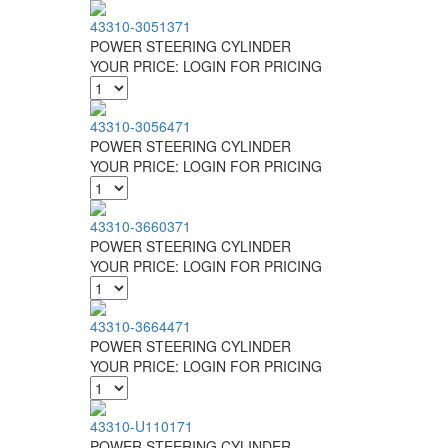
43310-3051371
POWER STEERING CYLINDER
YOUR PRICE:
LOGIN FOR PRICING
43310-3056471
POWER STEERING CYLINDER
YOUR PRICE:
LOGIN FOR PRICING
43310-3660371
POWER STEERING CYLINDER
YOUR PRICE:
LOGIN FOR PRICING
43310-3664471
POWER STEERING CYLINDER
YOUR PRICE:
LOGIN FOR PRICING
43310-U110171
POWER STEERING CYLINDER