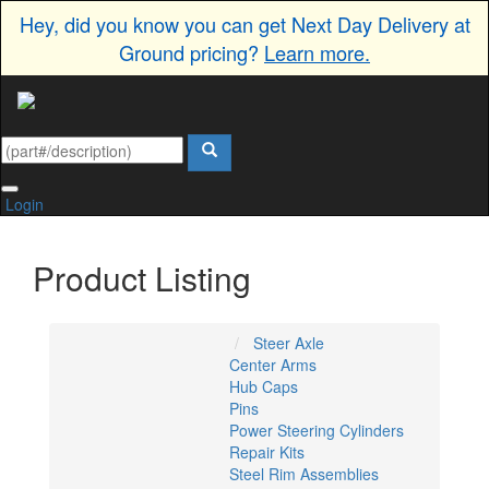
Hey, did you know you can get Next Day Delivery at
Ground pricing?
Learn more.
Login
Product Listing
Steer Axle
Center Arms
Hub Caps
Pins
Power Steering Cylinders
Repair Kits
Steel Rim Assemblies