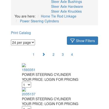
Steer Axle Bushings
Steer Axle Hardware
Steer Axle Knuckles
You are here:
Home
Tie Rod Linkage
Power Steering Cylinders
Print Catalog
Show Filters
1
2
3
4
1593351
POWER STEERING CYLINDER
YOUR PRICE:
LOGIN FOR PRICING
2035137
POWER STEERING CYLINDER
YOUR PRICE:
LOGIN FOR PRICING