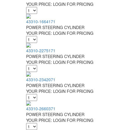
YOUR PRICE:
LOGIN FOR PRICING
43310-1664171
POWER STEERING CYLINDER
YOUR PRICE:
LOGIN FOR PRICING
43310-2275171
POWER STEERING CYLINDER
YOUR PRICE:
LOGIN FOR PRICING
43310-2342071
POWER STEERING CYLINDER
YOUR PRICE:
LOGIN FOR PRICING
43310-2660371
POWER STEERING CYLINDER
YOUR PRICE:
LOGIN FOR PRICING