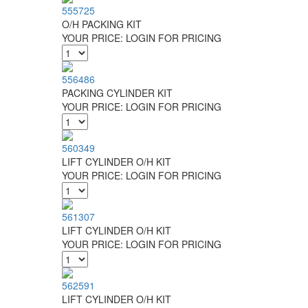
555725
O/H PACKING KIT
YOUR PRICE:
LOGIN FOR PRICING
556486
PACKING CYLINDER KIT
YOUR PRICE:
LOGIN FOR PRICING
560349
LIFT CYLINDER O/H KIT
YOUR PRICE:
LOGIN FOR PRICING
561307
LIFT CYLINDER O/H KIT
YOUR PRICE:
LOGIN FOR PRICING
562591
LIFT CYLINDER O/H KIT