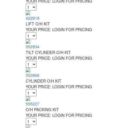
YOUR PRICE:
LOGIN FOR PRICING
422818
LIFT O/H KIT
YOUR PRICE:
LOGIN FOR PRICING
552834
TILT CYLINDER O/H KIT
YOUR PRICE:
LOGIN FOR PRICING
553866
CYLINDER O/H KIT
YOUR PRICE:
LOGIN FOR PRICING
555227
O/H PACKING KIT
YOUR PRICE:
LOGIN FOR PRICING