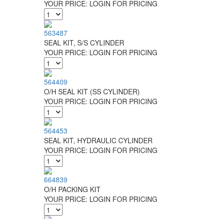
YOUR PRICE:
LOGIN FOR PRICING
563487
SEAL KIT, S/S CYLINDER
YOUR PRICE:
LOGIN FOR PRICING
564409
O/H SEAL KIT (SS CYLINDER)
YOUR PRICE:
LOGIN FOR PRICING
564453
SEAL KIT, HYDRAULIC CYLINDER
YOUR PRICE:
LOGIN FOR PRICING
664839
O/H PACKING KIT
YOUR PRICE:
LOGIN FOR PRICING