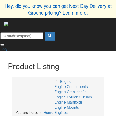
Hey, did you know you can get Next Day Delivery at
Ground pricing?
Learn more.
Login
Product Listing
Engine
Engine Components
Engine Crankshafts
Engine Cylinder Heads
Engine Manifolds
Engine Mounts
You are here:
Home
Engines