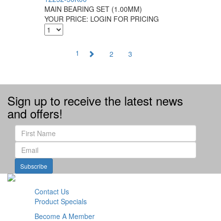
MAIN BEARING SET (1.00MM)
YOUR PRICE:
LOGIN FOR PRICING
1
2
3
Sign up to receive the latest news
and offers!
Subscribe
Contact Us
Product Specials
Become A Member