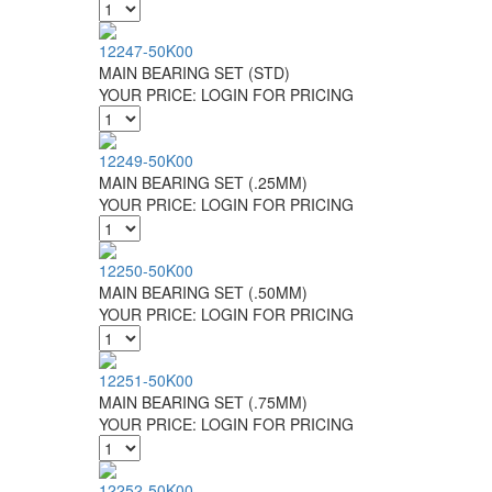
12247-50K00
MAIN BEARING SET (STD)
YOUR PRICE:
LOGIN FOR PRICING
12249-50K00
MAIN BEARING SET (.25MM)
YOUR PRICE:
LOGIN FOR PRICING
12250-50K00
MAIN BEARING SET (.50MM)
YOUR PRICE:
LOGIN FOR PRICING
12251-50K00
MAIN BEARING SET (.75MM)
YOUR PRICE:
LOGIN FOR PRICING
12252-50K00