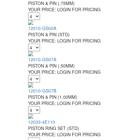
PISTON & PIN (.75MM)
YOUR PRICE:
LOGIN FOR PRICING
12010-GS00A
PISTON & PIN (STD)
YOUR PRICE:
LOGIN FOR PRICING
12010-GS07A
PISTON & PIN (.50MM)
YOUR PRICE:
LOGIN FOR PRICING
12010-GS07B
PISTON & PIN (1.00MM)
YOUR PRICE:
LOGIN FOR PRICING
12033-4E110
PISTON RING SET (STD)
YOUR PRICE:
LOGIN FOR PRICING