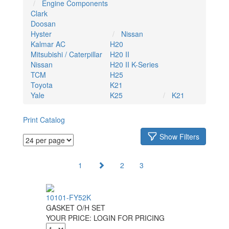
Engine Components
Clark
Doosan
Hyster
Nissan
Kalmar AC
H20
Mitsubishi / Caterpillar
H20 II
Nissan
H20 II K-Series
TCM
H25
Toyota
K21
Yale
K25
K21
Print Catalog
Show Filters
1
2
3
10101-FY52K
GASKET O/H SET
YOUR PRICE:
LOGIN FOR PRICING