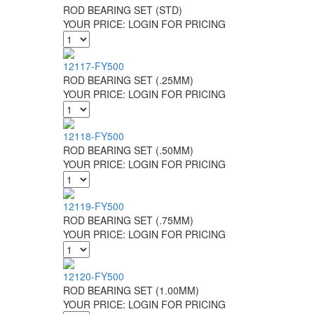
ROD BEARING SET (STD)
YOUR PRICE:
LOGIN FOR PRICING
12117-FY500
ROD BEARING SET (.25MM)
YOUR PRICE:
LOGIN FOR PRICING
12118-FY500
ROD BEARING SET (.50MM)
YOUR PRICE:
LOGIN FOR PRICING
12119-FY500
ROD BEARING SET (.75MM)
YOUR PRICE:
LOGIN FOR PRICING
12120-FY500
ROD BEARING SET (1.00MM)
YOUR PRICE:
LOGIN FOR PRICING