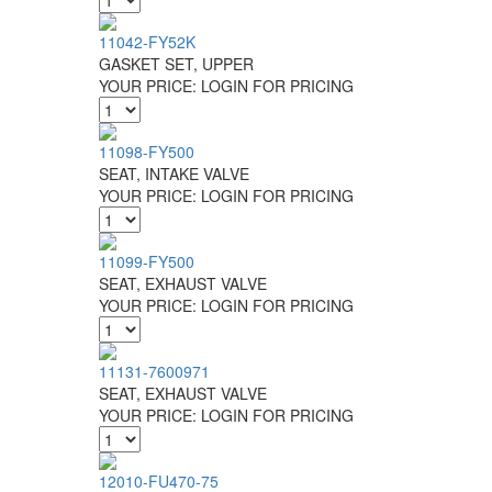
11042-FY52K
GASKET SET, UPPER
YOUR PRICE:
LOGIN FOR PRICING
11098-FY500
SEAT, INTAKE VALVE
YOUR PRICE:
LOGIN FOR PRICING
11099-FY500
SEAT, EXHAUST VALVE
YOUR PRICE:
LOGIN FOR PRICING
11131-7600971
SEAT, EXHAUST VALVE
YOUR PRICE:
LOGIN FOR PRICING
12010-FU470-75