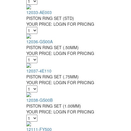
12033-AE003
PISTON RING SET (STD)
YOUR PRICE:
LOGIN FOR PRICING
12036-GS00A
PISTON RING SET (.50MM)
YOUR PRICE:
LOGIN FOR PRICING
12037-4E110
PISTON RING SET (.75MM)
YOUR PRICE:
LOGIN FOR PRICING
12038-GS00B
PISTON RING SET (1.00MM)
YOUR PRICE:
LOGIN FOR PRICING
12111-FY500