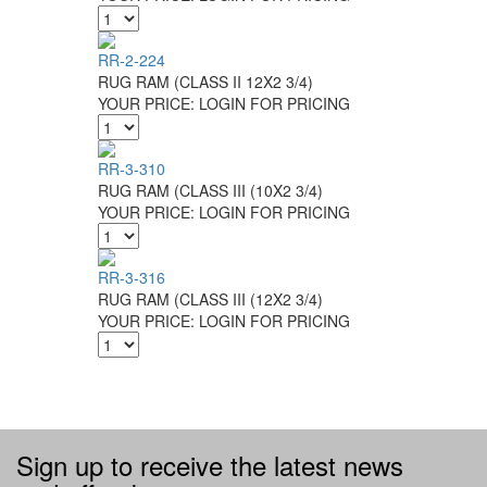
RR-2-224
RUG RAM (CLASS II 12X2 3/4)
YOUR PRICE:
LOGIN FOR PRICING
RR-3-310
RUG RAM (CLASS III (10X2 3/4)
YOUR PRICE:
LOGIN FOR PRICING
RR-3-316
RUG RAM (CLASS III (12X2 3/4)
YOUR PRICE:
LOGIN FOR PRICING
Sign up to receive the latest news