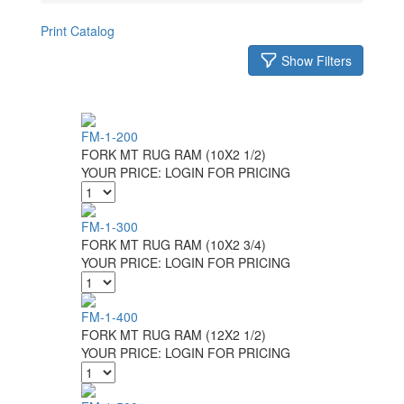
Print Catalog
Show Filters
FM-1-200
FORK MT RUG RAM (10X2 1/2)
YOUR PRICE:
LOGIN FOR PRICING
FM-1-300
FORK MT RUG RAM (10X2 3/4)
YOUR PRICE:
LOGIN FOR PRICING
FM-1-400
FORK MT RUG RAM (12X2 1/2)
YOUR PRICE:
LOGIN FOR PRICING