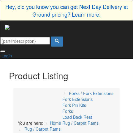
Hey, did you know you can get Next Day Delivery at
Ground pricing?
Learn more.
Login
Product Listing
Forks / Fork Extensions
Fork Extensions
Fork Pin Kits
Forks
Load Back Rest
You are here:
Home
Rug / Carpet Rams
Rug / Carpet Rams