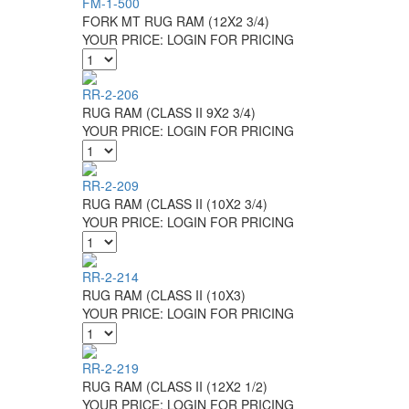
FM-1-500
FORK MT RUG RAM (12X2 3/4)
YOUR PRICE:
LOGIN FOR PRICING
RR-2-206
RUG RAM (CLASS II 9X2 3/4)
YOUR PRICE:
LOGIN FOR PRICING
RR-2-209
RUG RAM (CLASS II (10X2 3/4)
YOUR PRICE:
LOGIN FOR PRICING
RR-2-214
RUG RAM (CLASS II (10X3)
YOUR PRICE:
LOGIN FOR PRICING
RR-2-219
RUG RAM (CLASS II (12X2 1/2)
YOUR PRICE:
LOGIN FOR PRICING