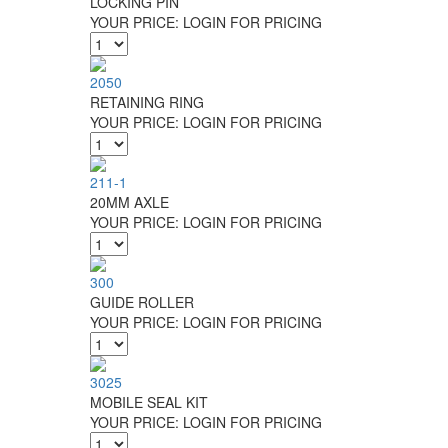
LOCKING PIN
YOUR PRICE:
LOGIN FOR PRICING
2050
RETAINING RING
YOUR PRICE:
LOGIN FOR PRICING
211-1
20MM AXLE
YOUR PRICE:
LOGIN FOR PRICING
300
GUIDE ROLLER
YOUR PRICE:
LOGIN FOR PRICING
3025
MOBILE SEAL KIT
YOUR PRICE:
LOGIN FOR PRICING