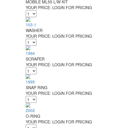
MOBILE ML55 L/W KIT
YOUR PRICE:
LOGIN FOR PRICING
103-1
WASHER
YOUR PRICE:
LOGIN FOR PRICING
1994
SCRAPER
YOUR PRICE:
LOGIN FOR PRICING
1995
SNAP RING
YOUR PRICE:
LOGIN FOR PRICING
2002
O-RING
YOUR PRICE:
LOGIN FOR PRICING