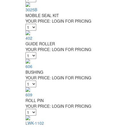
3025B
MOBILE SEAL KIT
YOUR PRICE:
LOGIN FOR PRICING
402
GUIDE ROLLER
YOUR PRICE:
LOGIN FOR PRICING
606
BUSHING
YOUR PRICE:
LOGIN FOR PRICING
609
ROLL PIN
YOUR PRICE:
LOGIN FOR PRICING
LWK-1102