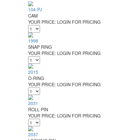
104-PJ
CAM
YOUR PRICE:
LOGIN FOR PRICING
1998
SNAP RING
YOUR PRICE:
LOGIN FOR PRICING
2015
O-RING
YOUR PRICE:
LOGIN FOR PRICING
2031
ROLL PIN
YOUR PRICE:
LOGIN FOR PRICING
2037