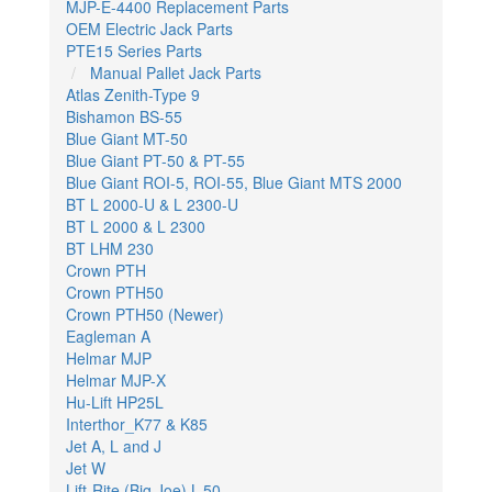
MJP-E-4400 Replacement Parts
OEM Electric Jack Parts
PTE15 Series Parts
Manual Pallet Jack Parts
Atlas Zenith-Type 9
Bishamon BS-55
Blue Giant MT-50
Blue Giant PT-50 & PT-55
Blue Giant ROI-5, ROI-55, Blue Giant MTS 2000
BT L 2000-U & L 2300-U
BT L 2000 & L 2300
BT LHM 230
Crown PTH
Crown PTH50
Crown PTH50 (Newer)
Eagleman A
Helmar MJP
Helmar MJP-X
Hu-Lift HP25L
Interthor_K77 & K85
Jet A, L and J
Jet W
Lift-Rite (Big Joe) L-50