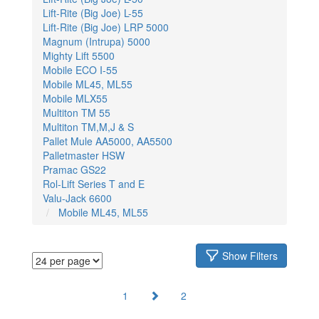
Lift-Rite (Big Joe) L-55
Lift-Rite (Big Joe) LRP 5000
Magnum (Intrupa) 5000
Mighty Lift 5500
Mobile ECO I-55
Mobile ML45, ML55
Mobile MLX55
Multiton TM 55
Multiton TM,M,J & S
Pallet Mule AA5000, AA5500
Palletmaster HSW
Pramac GS22
Rol-Lift Series T and E
Valu-Jack 6600
Mobile ML45, ML55
Show Filters
1
2