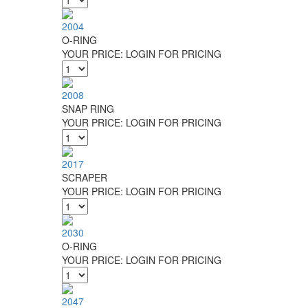
2004
O-RING
YOUR PRICE:
LOGIN FOR PRICING
2008
SNAP RING
YOUR PRICE:
LOGIN FOR PRICING
2017
SCRAPER
YOUR PRICE:
LOGIN FOR PRICING
2030
O-RING
YOUR PRICE:
LOGIN FOR PRICING
2047