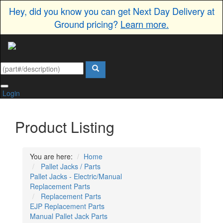
Hey, did you know you can get Next Day Delivery at
Ground pricing?
Learn more.
Login
Product Listing
You are here:
Home
Pallet Jacks / Parts
Pallet Jacks - Electric/Manual
Replacement Parts
Replacement Parts
EJP Replacement Parts
Manual Pallet Jack Parts