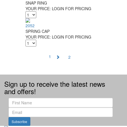
SNAP RING
YOUR PRICE:
LOGIN FOR PRICING
2052
SPRING CAP
YOUR PRICE:
LOGIN FOR PRICING
1
2
Sign up to receive the latest news
and offers!
Subscribe