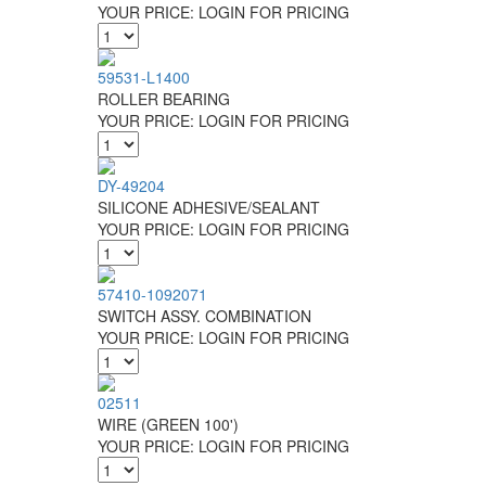
YOUR PRICE:
LOGIN FOR PRICING
59531-L1400
ROLLER BEARING
YOUR PRICE:
LOGIN FOR PRICING
DY-49204
SILICONE ADHESIVE/SEALANT
YOUR PRICE:
LOGIN FOR PRICING
57410-1092071
SWITCH ASSY. COMBINATION
YOUR PRICE:
LOGIN FOR PRICING
02511
WIRE (GREEN 100')
YOUR PRICE:
LOGIN FOR PRICING