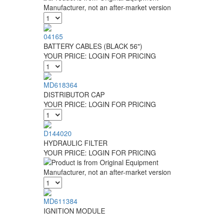
04165
BATTERY CABLES (BLACK 56")
YOUR PRICE:
LOGIN FOR PRICING
MD618364
DISTRIBUTOR CAP
YOUR PRICE:
LOGIN FOR PRICING
D144020
HYDRAULIC FILTER
YOUR PRICE:
LOGIN FOR PRICING
MD611384
IGNITION MODULE