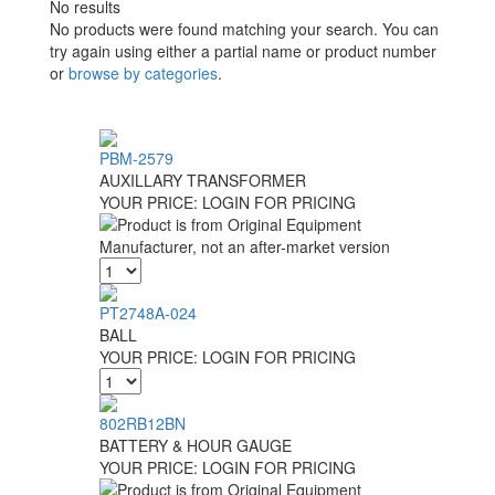
No results
No products were found matching your search. You can
try again using either a partial name or product number
or
browse by categories
.
PBM-2579
AUXILLARY TRANSFORMER
YOUR PRICE:
LOGIN FOR PRICING
PT2748A-024
BALL
YOUR PRICE:
LOGIN FOR PRICING
802RB12BN
BATTERY & HOUR GAUGE
YOUR PRICE:
LOGIN FOR PRICING