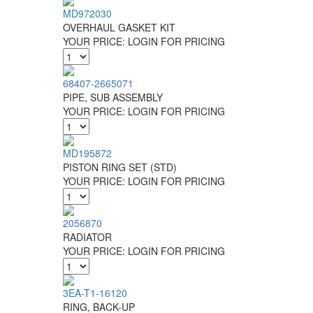
MD972030
OVERHAUL GASKET KIT
YOUR PRICE:
LOGIN FOR PRICING
68407-2665071
PIPE, SUB ASSEMBLY
YOUR PRICE:
LOGIN FOR PRICING
MD195872
PISTON RING SET (STD)
YOUR PRICE:
LOGIN FOR PRICING
2056870
RADIATOR
YOUR PRICE:
LOGIN FOR PRICING
3EA-T1-16120
RING, BACK-UP