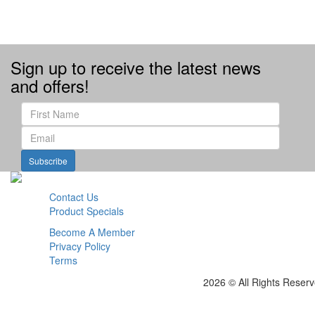
Sign up to receive the latest news
and offers!
Subscribe
Contact Us
Product Specials
Become A Member
Privacy Policy
Terms
2026 © All Rights Reser