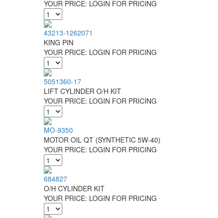
YOUR PRICE:
LOGIN FOR PRICING
43213-1262071
KING PIN
YOUR PRICE:
LOGIN FOR PRICING
5051360-17
LIFT CYLINDER O/H KIT
YOUR PRICE:
LOGIN FOR PRICING
MO-9350
MOTOR OIL QT (SYNTHETIC 5W-40)
YOUR PRICE:
LOGIN FOR PRICING
684827
O/H CYLINDER KIT
YOUR PRICE:
LOGIN FOR PRICING