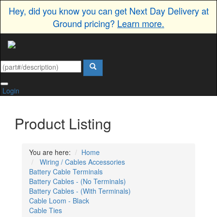
Hey, did you know you can get Next Day Delivery at
Ground pricing?
Learn more.
Login
Product Listing
You are here:
Home
Wiring / Cables Accessories
Battery Cable Terminals
Battery Cables - (No Terminals)
Battery Cables - (With Terminals)
Cable Loom - Black
Cable Ties