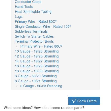
Conductor Cable
Hand Tools
Heat Shrinkable Tubing
Lugs
Primary Wire - Rated 80Cº
Single Conductor Wire - Rated 105º
Solderless Terminals
Switch-To-Starter Cables
Terminal Protector Boots
Primary Wire - Rated 80Cº
10 Gauge - 19/23 Stranding
12 Gauge - 19/25 Stranding
14 Gauge - 19/27 Stranding
16 Gauge - 19/29 Stranding
18 Gauge - 16/30 Stranding
6 Gauge - 56/23 Stranding
8 Gauge - 19/21 Stranding
6 Gauge - 56/23 Stranding
Show Filters
Want some ideas? How about some random parts?