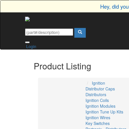
Hey, did yo
Login
Product Listing
Ignition
Distributor Caps
Distributors
Ignition Coils
Ignition Modules
Ignition Tune Up Kits
Ignition Wires
Key Switches