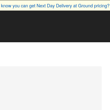
u know you can get Next Day Delivery at Ground pricing