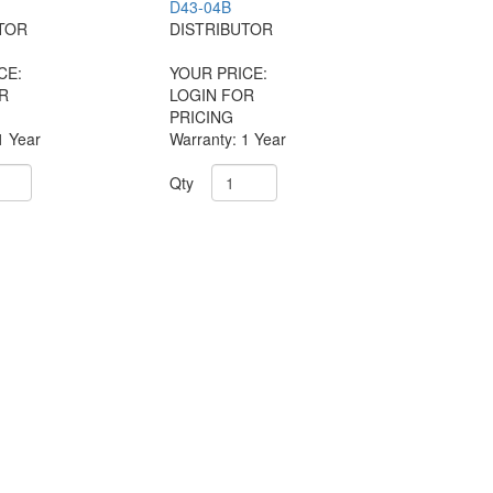
D43-04B
TOR
DISTRIBUTOR
CE:
YOUR PRICE:
R
LOGIN FOR
PRICING
1 Year
Warranty: 1 Year
Qty