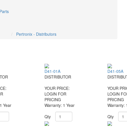
Parts
Pertronix - Distributors
D41-01A
D41-05A
UTOR
DISTRIBUTOR
DISTRIBU
CE:
YOUR PRICE:
YOUR PRI
OR
LOGIN FOR
LOGIN FO
PRICING
PRICING
 1 Year
Warranty: 1 Year
Warranty: 
Qty
Qty