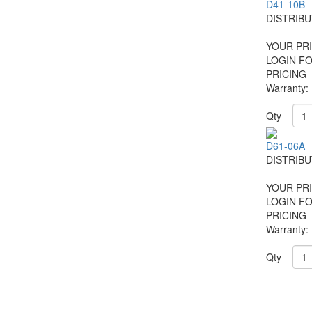
D41-10B
DISTRIB
YOUR PRI
LOGIN F
PRICING
Warranty:
Qty
D61-06A
DISTRIB
YOUR PRI
LOGIN F
PRICING
Warranty:
Qty