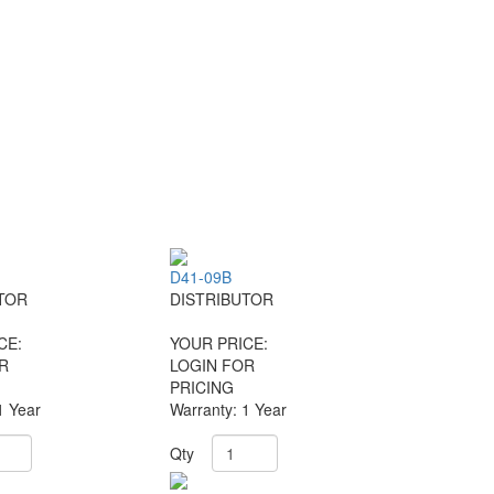
D41-09B
TOR
DISTRIBUTOR
CE:
YOUR PRICE:
R
LOGIN FOR
PRICING
1 Year
Warranty: 1 Year
Qty