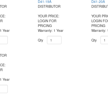
D41-19A
D41-20A
UTOR
DISTRIBUTOR
DISTRIBU
CE:
YOUR PRICE:
YOUR PRI
OR
LOGIN FOR
LOGIN FO
PRICING
PRICING
 1 Year
Warranty: 1 Year
Warranty: 
Qty
Qty
UTOR
CE:
OR
 1 Year