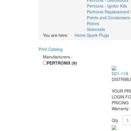
Pertronix - Distributors
Pertronix - Ignitor Kits
Pertronix Replacement 
Points and Condensers
Rotors
Solenoids
You are here:
Home
Spark Plugs
Print Catalog
Manufacturers
-
PERTRONIX (9)
D21-11A
DISTRIB
YOUR PRI
LOGIN F
PRICING
Warranty:
Qty