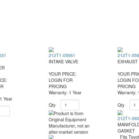
631
212T1-05661
212T1-05
INTAKE VALVE
EXHAUST 
ER
YOUR PRICE:
YOUR PRI
CE:
LOGIN FOR
LOGIN FO
OR
PRICING
PRICING
Warranty: 1 Year
Warranty: 
 1 Year
Qty
Qty
212T1-06
MANIFOL
GASKET
Fits Toyo