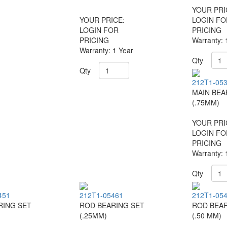
YOUR PRI
YOUR PRICE:
LOGIN FO
LOGIN FOR
PRICING
PRICING
Warranty: 
Warranty: 1 Year
Qty
Qty
212T1-05
MAIN BEA
(.75MM)
YOUR PRI
LOGIN FO
PRICING
Warranty: 
Qty
451
212T1-05461
212T1-05
RING SET
ROD BEARING SET
ROD BEAR
(.25MM)
(.50 MM)