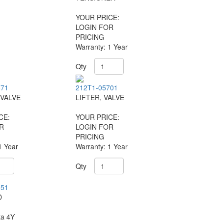
YOUR PRICE:
LOGIN FOR
PRICING
Warranty: 1 Year
Qty
671
212T1-05701
VALVE
LIFTER, VALVE
CE:
YOUR PRICE:
R
LOGIN FOR
PRICING
1 Year
Warranty: 1 Year
Qty
051
D
ta 4Y