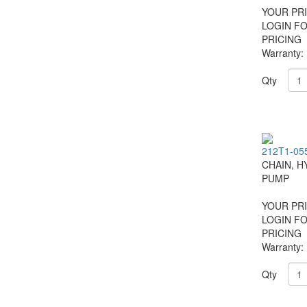
YOUR PRI
LOGIN F
PRICING
Warranty:
Qty
212T1-05
CHAIN, H
PUMP
YOUR PRI
LOGIN F
PRICING
Warranty:
Qty