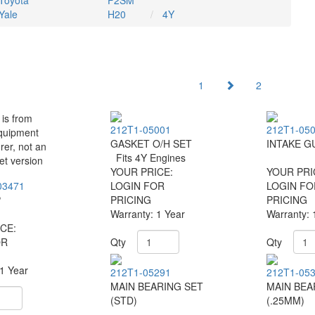
Toyota
F2SM
Yale
H20
4Y
1
2
212T1-05001
212T1-05
GASKET O/H SET
INTAKE G
Fits 4Y Engines
YOUR PRICE:
YOUR PRI
03471
LOGIN FOR
LOGIN FO
P
PRICING
PRICING
Warranty: 1 Year
Warranty: 
CE:
OR
Qty
Qty
 1 Year
212T1-05291
212T1-05
MAIN BEARING SET
MAIN BEA
(STD)
(.25MM)