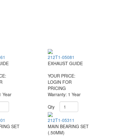
061
212T1-05081
UIDE
EXHAUST GUIDE
CE:
YOUR PRICE:
R
LOGIN FOR
PRICING
1 Year
Warranty: 1 Year
Qty
301
212T1-05311
RING SET
MAIN BEARING SET
(.50MM)