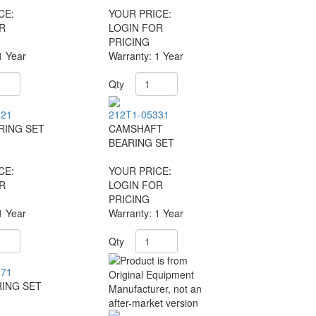
CE:
YOUR PRICE:
R
LOGIN FOR
PRICING
1 Year
Warranty: 1 Year
Qty
321
212T1-05331
RING SET
CAMSHAFT
BEARING SET
CE:
YOUR PRICE:
R
LOGIN FOR
PRICING
1 Year
Warranty: 1 Year
Qty
471
ING SET