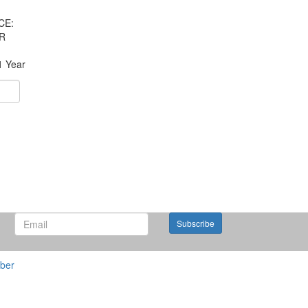
CE:
R
1 Year
Subscribe
ber