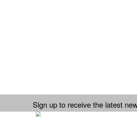
Sign up to receive the latest new