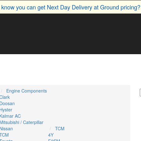
u know you can get Next Day Delivery at Ground pricing
Engine Components
Clark
Doosan
Hyster
Kalmar AC
Mitsubishi / Caterpillar
Nissan
TCM
TCM
4Y