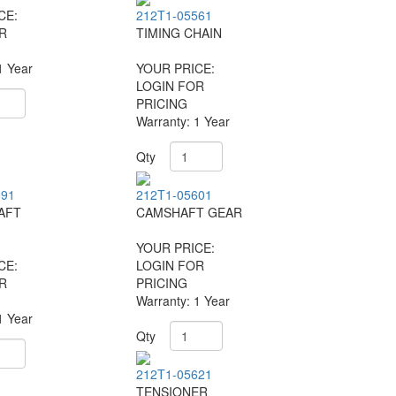
CE:
212T1-05561
R
TIMING CHAIN
1 Year
YOUR PRICE:
LOGIN FOR
PRICING
Warranty: 1 Year
Qty
591
212T1-05601
AFT
CAMSHAFT GEAR
YOUR PRICE:
CE:
LOGIN FOR
R
PRICING
Warranty: 1 Year
1 Year
Qty
212T1-05621
TENSIONER