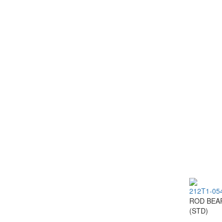
212T1-05
ROD BEA
(STD)