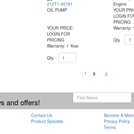
212T1-05781
Engine
OIL PUMP
YOUR PRI
LOGIN FO
PRICING
YOUR PRICE:
Warranty: 
LOGIN FOR
PRICING
Qty
Warranty: 1 Year
Qty
1
2
s and offers!
Contact Us
Become A Mem
Product Specials
Privacy Policy
Terms