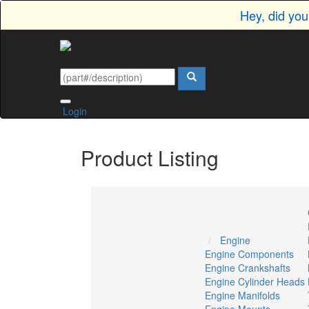
Hey, did yo
Login
Product Listing
Engine
Engine Components
Engine Crankshafts
Engine Cylinder Heads
Engine Manifolds