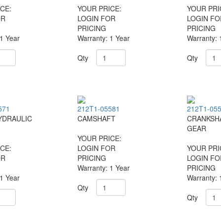
CE:
YOUR PRICE:
YOUR PRI
OR
LOGIN FOR
LOGIN FO
PRICING
PRICING
 1 Year
Warranty: 1 Year
Warranty: 
Qty
Qty
571
212T1-05581
212T1-05
YDRAULIC
CAMSHAFT
CRANKSH
GEAR
YOUR PRICE:
CE:
LOGIN FOR
YOUR PRI
OR
PRICING
LOGIN FO
Warranty: 1 Year
PRICING
 1 Year
Warranty: 
Qty
Qty