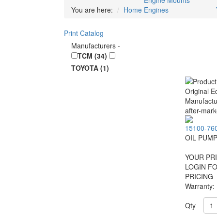
Engine Mounts
You are here:
Home
Engines
Print Catalog
Manufacturers
-
TCM (34)
TOYOTA (1)
15100-76
OIL PUM
YOUR PRI
LOGIN F
PRICING
Warranty:
Qty