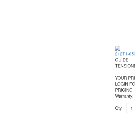
212T1-05
GUIDE,
TENSION
YOUR PRI
LOGIN F
PRICING
Warranty:
Qty