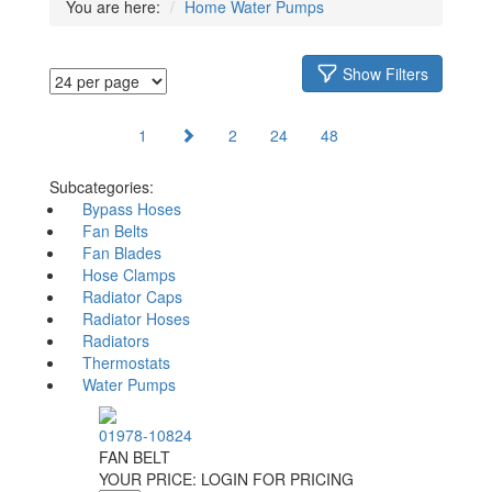
You are here:
Home
Water Pumps
Show Filters
1
2
24
48
Subcategories:
Bypass Hoses
Fan Belts
Fan Blades
Hose Clamps
Radiator Caps
Radiator Hoses
Radiators
Thermostats
Water Pumps
01978-10824
FAN BELT
YOUR PRICE:
LOGIN FOR PRICING