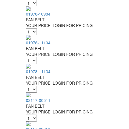
01978-10984
FAN BELT
YOUR PRICE:
LOGIN FOR PRICING
01978-11104
FAN BELT
YOUR PRICE:
LOGIN FOR PRICING
01978-11134
FAN BELT
YOUR PRICE:
LOGIN FOR PRICING
02117-00511
FAN BELT
YOUR PRICE:
LOGIN FOR PRICING