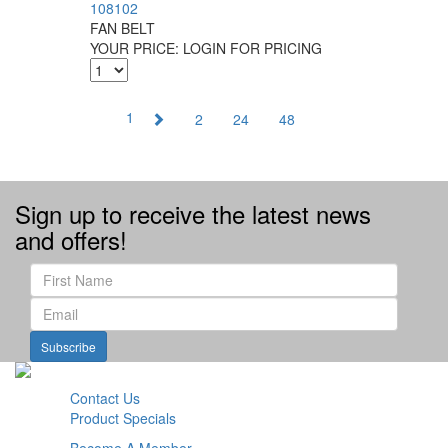
108102
FAN BELT
YOUR PRICE:
LOGIN FOR PRICING
1
2
24
48
Sign up to receive the latest news
and offers!
Subscribe
Contact Us
Product Specials