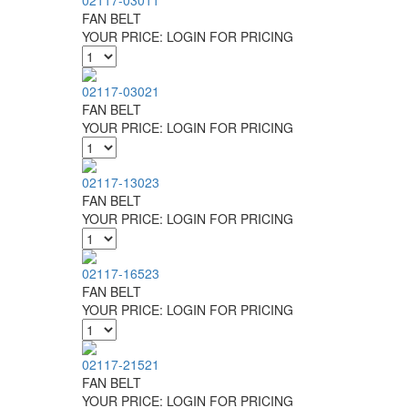
02117-03011
FAN BELT
YOUR PRICE:
LOGIN FOR PRICING
02117-03021
FAN BELT
YOUR PRICE:
LOGIN FOR PRICING
02117-13023
FAN BELT
YOUR PRICE:
LOGIN FOR PRICING
02117-16523
FAN BELT
YOUR PRICE:
LOGIN FOR PRICING
02117-21521
FAN BELT
YOUR PRICE:
LOGIN FOR PRICING