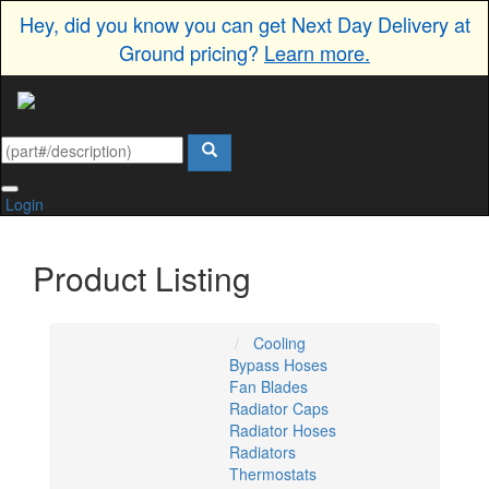
Hey, did you know you can get Next Day Delivery at
Ground pricing?
Learn more.
Login
Product Listing
Cooling
Bypass Hoses
Fan Blades
Radiator Caps
Radiator Hoses
Radiators
Thermostats