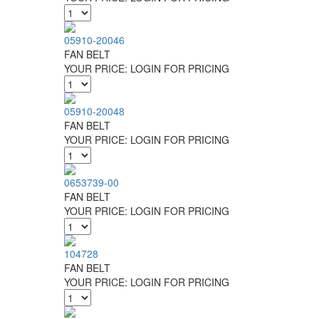
05910-20046
FAN BELT
YOUR PRICE:
LOGIN FOR PRICING
05910-20048
FAN BELT
YOUR PRICE:
LOGIN FOR PRICING
0653739-00
FAN BELT
YOUR PRICE:
LOGIN FOR PRICING
104728
FAN BELT
YOUR PRICE:
LOGIN FOR PRICING