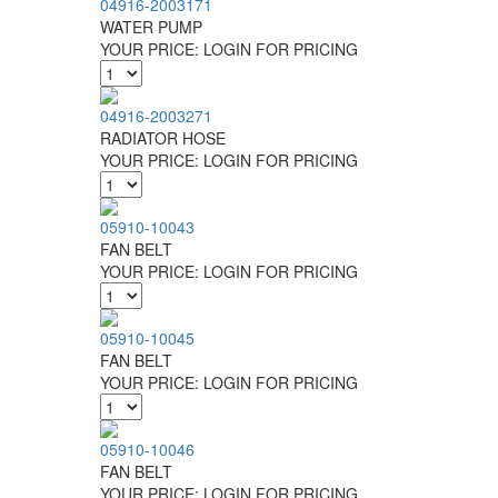
04916-2003171
WATER PUMP
YOUR PRICE:
LOGIN FOR PRICING
04916-2003271
RADIATOR HOSE
YOUR PRICE:
LOGIN FOR PRICING
05910-10043
FAN BELT
YOUR PRICE:
LOGIN FOR PRICING
05910-10045
FAN BELT
YOUR PRICE:
LOGIN FOR PRICING
05910-10046
FAN BELT
YOUR PRICE:
LOGIN FOR PRICING