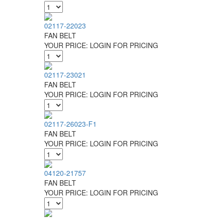
02117-22023
FAN BELT
YOUR PRICE:
LOGIN FOR PRICING
02117-23021
FAN BELT
YOUR PRICE:
LOGIN FOR PRICING
02117-26023-F1
FAN BELT
YOUR PRICE:
LOGIN FOR PRICING
04120-21757
FAN BELT
YOUR PRICE:
LOGIN FOR PRICING