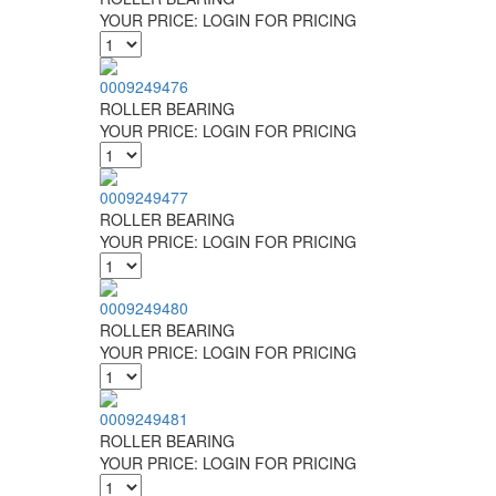
YOUR PRICE:
LOGIN FOR PRICING
0009249476
ROLLER BEARING
YOUR PRICE:
LOGIN FOR PRICING
0009249477
ROLLER BEARING
YOUR PRICE:
LOGIN FOR PRICING
0009249480
ROLLER BEARING
YOUR PRICE:
LOGIN FOR PRICING
0009249481
ROLLER BEARING
YOUR PRICE:
LOGIN FOR PRICING