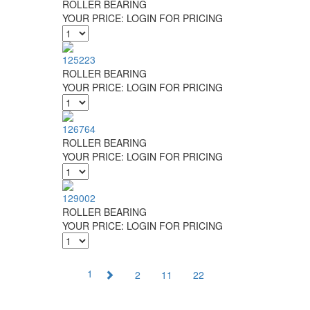
ROLLER BEARING
YOUR PRICE:
LOGIN FOR PRICING
125223
ROLLER BEARING
YOUR PRICE:
LOGIN FOR PRICING
126764
ROLLER BEARING
YOUR PRICE:
LOGIN FOR PRICING
129002
ROLLER BEARING
YOUR PRICE:
LOGIN FOR PRICING
1
2
11
22