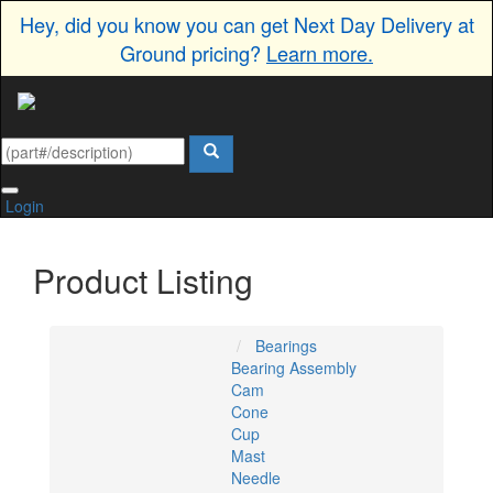
Hey, did you know you can get Next Day Delivery at
Ground pricing?
Learn more.
Login
Product Listing
Bearings
Bearing Assembly
Cam
Cone
Cup
Mast
Needle