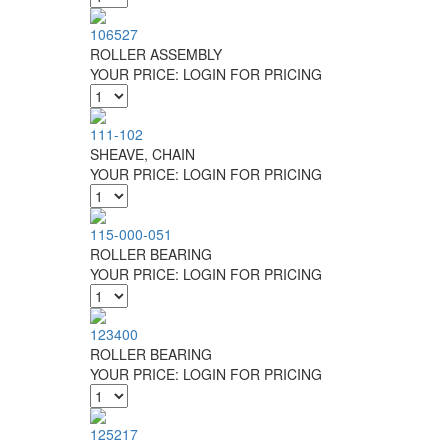
106527
ROLLER ASSEMBLY
YOUR PRICE:
LOGIN FOR PRICING
111-102
SHEAVE, CHAIN
YOUR PRICE:
LOGIN FOR PRICING
115-000-051
ROLLER BEARING
YOUR PRICE:
LOGIN FOR PRICING
123400
ROLLER BEARING
YOUR PRICE:
LOGIN FOR PRICING
125217