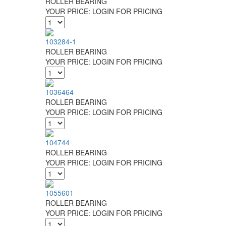
ROLLER BEARING
YOUR PRICE:
LOGIN FOR PRICING
103284-1
ROLLER BEARING
YOUR PRICE:
LOGIN FOR PRICING
1036464
ROLLER BEARING
YOUR PRICE:
LOGIN FOR PRICING
104744
ROLLER BEARING
YOUR PRICE:
LOGIN FOR PRICING
1055601
ROLLER BEARING
YOUR PRICE:
LOGIN FOR PRICING