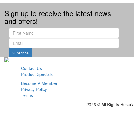
Sign up to receive the latest news
and offers!
Subscribe
Contact Us
Product Specials
Become A Member
Privacy Policy
Terms
2026 © All Rights Reser