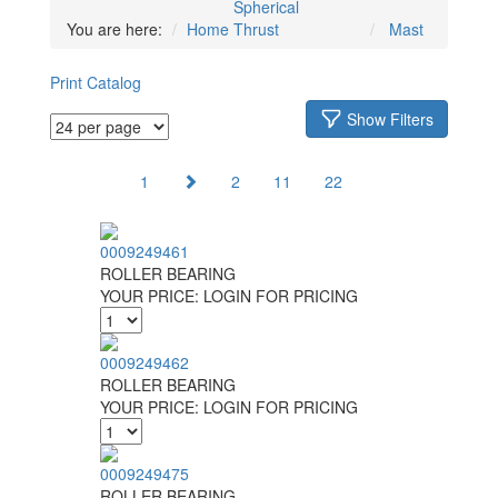
Spherical
You are here:
Home
Thrust
Mast
Print Catalog
Show Filters
1
2
11
22
0009249461
ROLLER BEARING
YOUR PRICE:
LOGIN FOR PRICING
0009249462
ROLLER BEARING
YOUR PRICE:
LOGIN FOR PRICING
0009249475
ROLLER BEARING