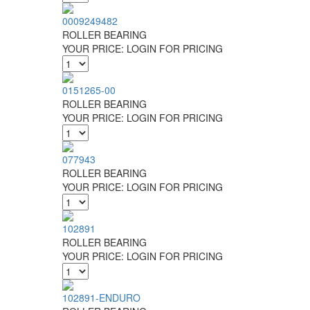
0009249482
ROLLER BEARING
YOUR PRICE:
LOGIN FOR PRICING
0151265-00
ROLLER BEARING
YOUR PRICE:
LOGIN FOR PRICING
077943
ROLLER BEARING
YOUR PRICE:
LOGIN FOR PRICING
102891
ROLLER BEARING
YOUR PRICE:
LOGIN FOR PRICING
102891-ENDURO