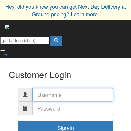
Hey, did you know you can get Next Day Delivery at
Ground pricing?
Learn more.
Login
Customer Login