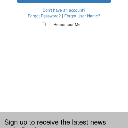
Don't have an account?
Forgot Password?
|
Forgot User Name?
Remember Me
Sign up to receive the latest news