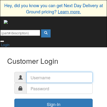
Hey, did you know you can get Next Day Delivery at
Ground pricing?
Learn more.
Login
Customer Login