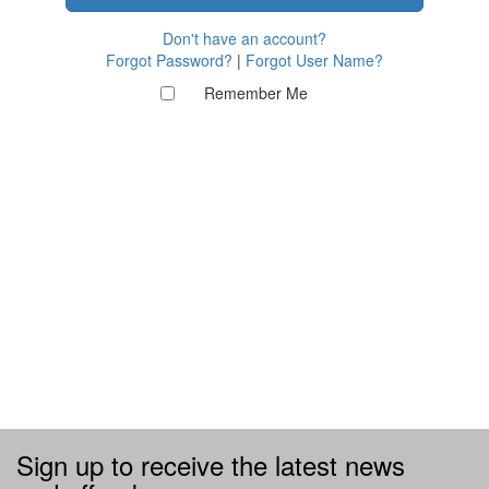
Don't have an account?
Forgot Password?
|
Forgot User Name?
Remember Me
Sign up to receive the latest news