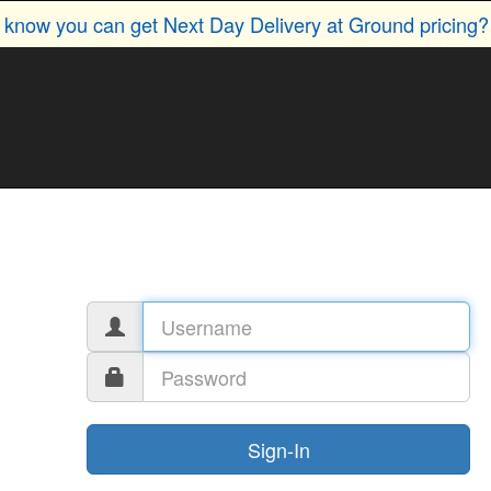
u know you can get Next Day Delivery at Ground pricing