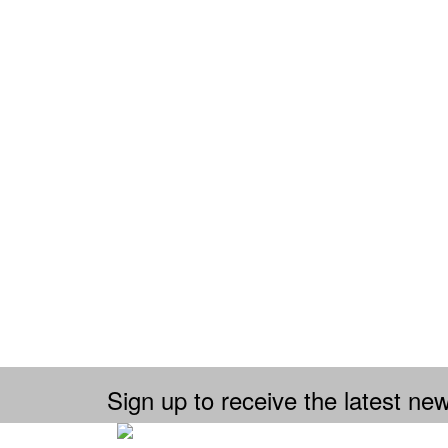
Sign up to receive the latest new