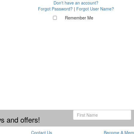
Don't have an account?
Forgot Password?
|
Forgot User Name?
Remember Me
s and offers!
Contact Us
Become A Mem