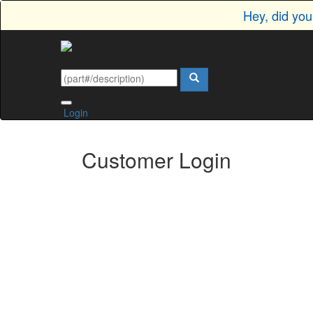
Hey, did yo
Login
Customer Login