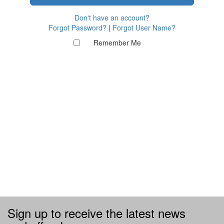
Don't have an account?
Forgot Password?
|
Forgot User Name?
Remember Me
Sign up to receive the latest news