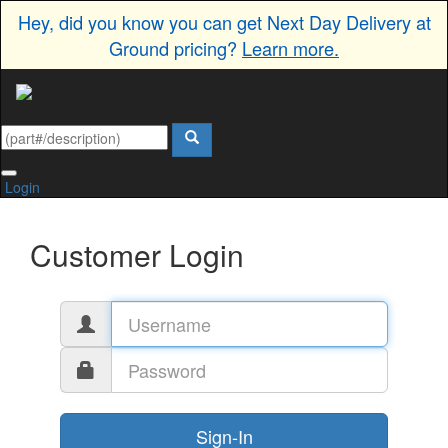
Hey, did you know you can get Next Day Delivery at
Ground pricing?
Learn more.
Login
Customer Login