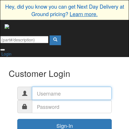
Hey, did you know you can get Next Day Delivery at
Ground pricing?
Learn more.
Login
Customer Login