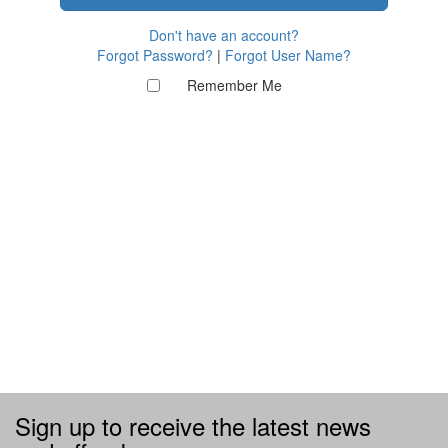
Don't have an account?
Forgot Password?
|
Forgot User Name?
Remember Me
Sign up to receive the latest news