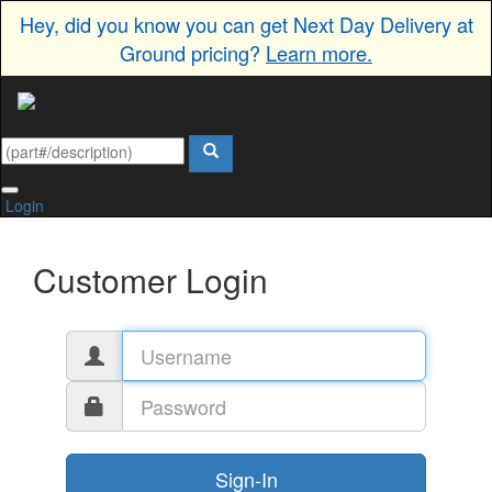
Hey, did you know you can get Next Day Delivery at
Ground pricing?
Learn more.
Login
Customer Login