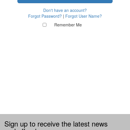
Don't have an account?
Forgot Password?
|
Forgot User Name?
Remember Me
Sign up to receive the latest news