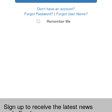
Don't have an account?
Forgot Password?
|
Forgot User Name?
Remember Me
Sign up to receive the latest news