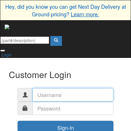
Hey, did you know you can get Next Day Delivery at
Ground pricing?
Learn more.
Login
Customer Login