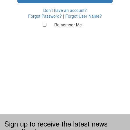
Don't have an account?
Forgot Password?
|
Forgot User Name?
Remember Me
Sign up to receive the latest news