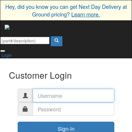
Hey, did you know you can get Next Day Delivery at
Ground pricing?
Learn more.
Login
Customer Login